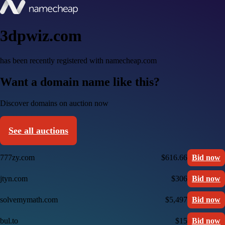
3dpwiz.com
has been recently registered with namecheap.com
Want a domain name like this?
Discover domains on auction now
See all auctions
777zy.com
$616.66
Bid now
jtyn.com
$306
Bid now
solvemymath.com
$5,497
Bid now
bul.to
$15
Bid now