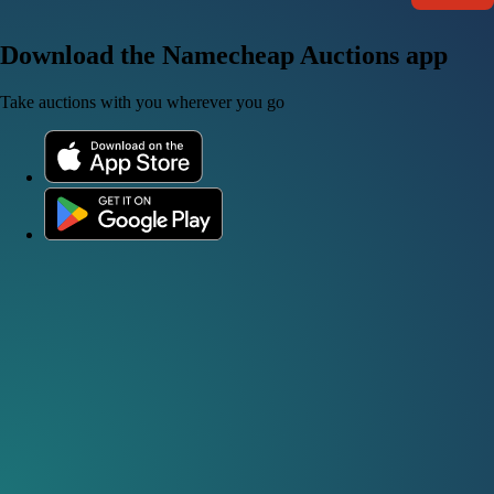
Download the Namecheap Auctions app
Take auctions with you wherever you go